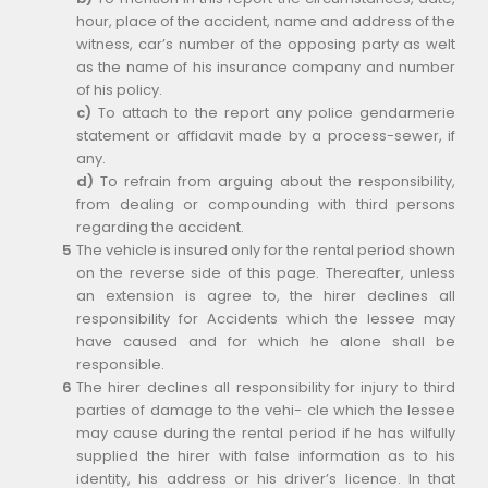
hour, place of the accident, name and address of the
witness, car’s number of the opposing party as welt
as the name of his insurance company and number
of his policy.
c)
To attach to the report any police gendarmerie
statement or affidavit made by a process-sewer, if
any.
d)
To refrain from arguing about the responsibility,
from dealing or compounding with third persons
regarding the accident.
The vehicle is insured only for the rental period shown
on the reverse side of this page. Thereafter, unless
an extension is agree to, the hirer declines all
responsibility for Accidents which the lessee may
have caused and for which he alone shall be
responsible.
The hirer declines all responsibility for injury to third
parties of damage to the vehi- cle which the lessee
may cause during the rental period if he has wilfully
supplied the hirer with false information as to his
identity, his address or his driver’s licence. In that