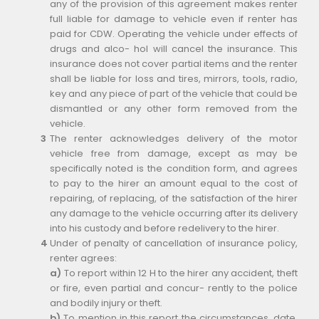
any of the provision of this agreement makes renter
full liable for damage to vehicle even if renter has
paid for CDW. Operating the vehicle under effects of
drugs and alco- hol will cancel the insurance. This
insurance does not cover partial items and the renter
shall be liable for loss and tires, mirrors, tools, radio,
key and any piece of part of the vehicle that could be
dismantled or any other form removed from the
vehicle.
The renter acknowledges delivery of the motor
vehicle free from damage, except as may be
specifically noted is the condition form, and agrees
to pay to the hirer an amount equal to the cost of
repairing, of replacing, of the satisfaction of the hirer
any damage to the vehicle occurring after its delivery
into his custody and before redelivery to the hirer.
Under of penalty of cancellation of insurance policy,
renter agrees:
a)
To report within 12 H to the hirer any accident, theft
or fire, even partial and concur- rently to the police
and bodily injury or theft.
b)
To mention in this report the circumstances, date,