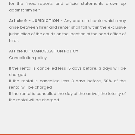
for the fines, reports and official statements drawn up
against him self.
Article 9 - JURIDICTION
- Any and all dispute which may
arise between hirer and renter shall fall within the exclusive
jurisdiction of the courts on the location of the head office of
hirer.
Article 10 - CANCELLATION POLICY
Cancellation policy :
If the rental is cancelled less 15 days before, 3 days will be
charged
If the rental is cancelled less 3 days before, 50% of the
rental will be charged
If the rental is cancelled the day of the arrival, the totality of
the rental will be charged