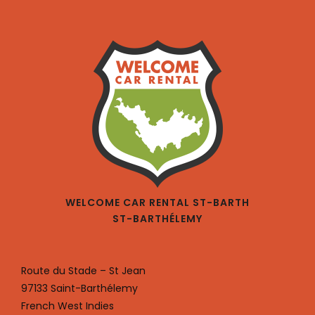
WELCOME CAR RENTAL ST-BARTH
ST-BARTHÉLEMY
Route du Stade – St Jean
97133 Saint-Barthélemy
French West Indies