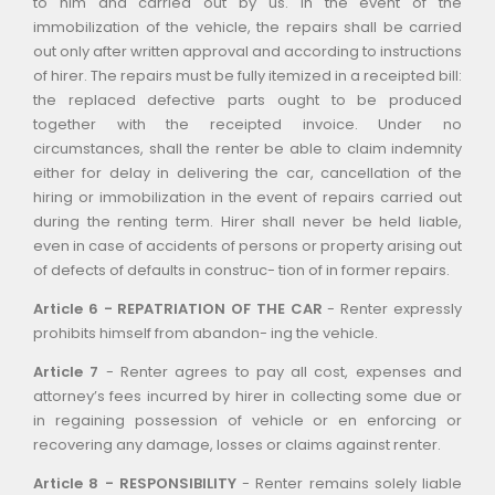
to him and carried out by us. In the event of the
immobilization of the vehicle, the repairs shall be carried
out only after written approval and according to instructions
of hirer. The repairs must be fully itemized in a receipted bill:
the replaced defective parts ought to be produced
together with the receipted invoice. Under no
circumstances, shall the renter be able to claim indemnity
either for delay in delivering the car, cancellation of the
hiring or immobilization in the event of repairs carried out
during the renting term. Hirer shall never be held liable,
even in case of accidents of persons or property arising out
of defects of defaults in construc- tion of in former repairs.
Article 6 - REPATRIATION OF THE CAR
- Renter expressly
prohibits himself from abandon- ing the vehicle.
Article 7
- Renter agrees to pay all cost, expenses and
attorney’s fees incurred by hirer in collecting some due or
in regaining possession of vehicle or en enforcing or
recovering any damage, losses or claims against renter.
Article 8 - RESPONSIBILITY
- Renter remains solely liable