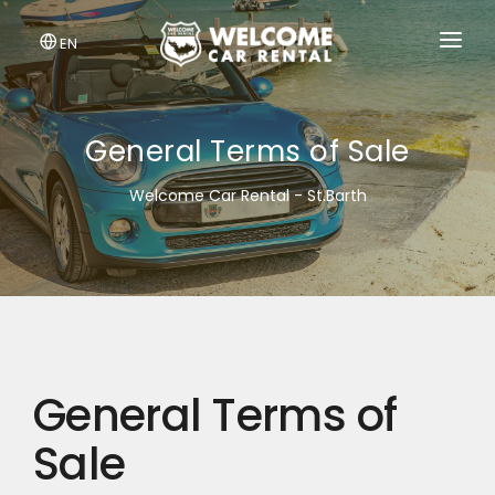
EN
BOOK A CAR
LOG IN
General Terms of Sale
Welcome Car Rental - St.Barth
General Terms of
Sale