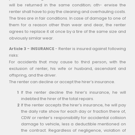
will be returned in the same condition; oth- erwise the
renter shall have to pay the cleaning and overhauling costs.
The tires are in fair conditions. In case of damage to one of
them for a reason other than wear and dear, the renter
agrees to replace it at once by a tire of the same size and
obviously similar wear.
Article 3 - INSURANCE
- Renter is insured against following
risks:
For accidents that may cause to third person, with the
exclusion of renter, his wife or husband, ascendant and
offspring, and the driver.
The renter can decline or accept the hirer’s insurance.
If the renter decline the hirer’s insurance, he will
indebted the hirer of the total repairs.
If the renter accepts the hirer’s insurance, he will pay
the daily rate show for each day or fraction there of,
CDW or renter’s responsibility for accidental collision
damage to vehicle, less a deductible mentioned on
the contract. Regardless of negligence, violation of