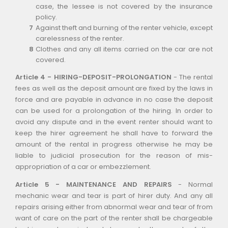
case, the lessee is not covered by the insurance
policy.
Against theft and burning of the renter vehicle, except
carelessness of the renter.
Clothes and any all items carried on the car are not
covered.
Article 4 - HIRING-DEPOSIT-PROLONGATION
- The rental
fees as well as the deposit amount are fixed by the laws in
force and are payable in advance in no case the deposit
can be used for a prolongation of the hiring. In order to
avoid any dispute and in the event renter should want to
keep the hirer agreement he shall have to forward the
amount of the rental in progress otherwise he may be
liable to judicial prosecution for the reason of mis-
appropriation of a car or embezzlement.
Article 5 - MAINTENANCE AND REPAIRS
- Normal
mechanic wear and tear is part of hirer duty. And any all
repairs arising either from abnormal wear and tear of from
want of care on the part of the renter shall be chargeable