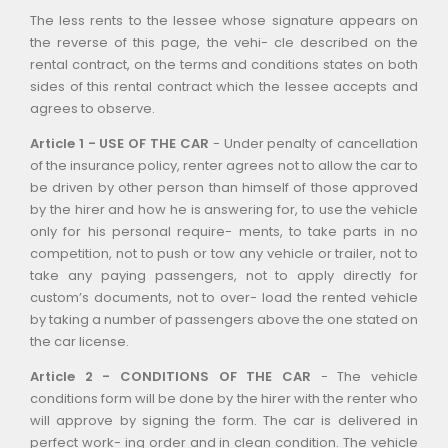
The less rents to the lessee whose signature appears on
the reverse of this page, the vehi- cle described on the
rental contract, on the terms and conditions states on both
sides of this rental contract which the lessee accepts and
agrees to observe.
Article 1 - USE OF THE CAR
- Under penalty of cancellation
of the insurance policy, renter agrees not to allow the car to
be driven by other person than himself of those approved
by the hirer and how he is answering for, to use the vehicle
only for his personal require- ments, to take parts in no
competition, not to push or tow any vehicle or trailer, not to
take any paying passengers, not to apply directly for
custom’s documents, not to over- load the rented vehicle
by taking a number of passengers above the one stated on
the car license.
Article 2 - CONDITIONS OF THE CAR
- The vehicle
conditions form will be done by the hirer with the renter who
will approve by signing the form. The car is delivered in
perfect work- ing order and in clean condition. The vehicle